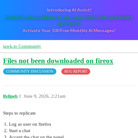
Introducing AI Assist!
Instantly solve problems, boost team productivity, and delight
customers!
Activate Your 100 Free Monthly AI Messages!
tawk.to Community
Files not been downloaded on fireox
COMMUNITY DISCUSSION
BUG REPORT
lfelipeb
1
June 9, 2026, 2:21am
Steps to replicate
Log as user on firefox
Start a chat
Accept the chat on the panel