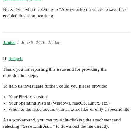
Note: Even with the setting to “Always ask you where to save files”
enabled this is not working.
Janice
2
June 9, 2026, 2:23am
Hi
lfelipeb
,
Thank you for reporting this issue and for providing the
reproduction steps.
To help us investigate further, could you please provide:
Your Firefox version
Your operating system (Windows, macOS, Linux, etc.)
Whether the issue occurs with all .xlsx files or only a specific file
As a workaround, you can try right-clicking the attachment and
selecting
“Save Link As…”
to download the file directly.