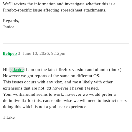
We’ll review the information and investigate whether this is a
Firefox-specific issue affecting spreadsheet attachments.
Regards,
Janice
lfelipeb
3
June 10, 2026, 9:12pm
Hi
I am on the latest firefox version and ubuntu (linux).
@Janice
However we got reports of the same on different OS.
This issues occurs with any xlsx, and most likely with other
extensions that are not .txt however I haven’t tested.
Your workaround seems to work, however we would prefer a
definitive fix for this, cause otherwise we will need to instruct users
doing this which is not a god user experience.
1 Like