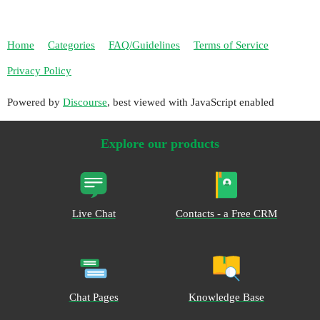
Home
Categories
FAQ/Guidelines
Terms of Service
Privacy Policy
Powered by
Discourse
, best viewed with JavaScript enabled
Explore our products
Live Chat
Contacts - a Free CRM
Chat Pages
Knowledge Base