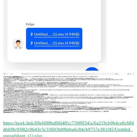
https://tawk.link/69ef498bd0fd481c759f8f34/a/6a219cb9b4ce8c684
db6f9c9/082c9643c5c33603b0f0eba6c84cb9757e381f45/Untitled_
spreadsheet_(1).xlsx