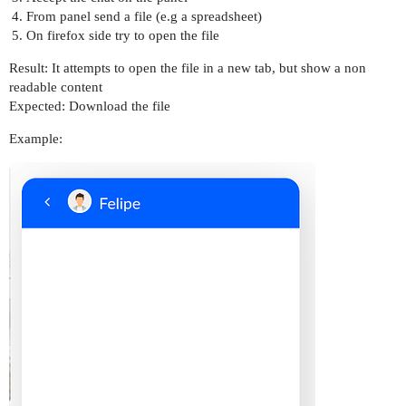
From panel send a file (e.g a spreadsheet)
On firefox side try to open the file
Result: It attempts to open the file in a new tab, but show a non
readable content
Expected: Download the file
Example: