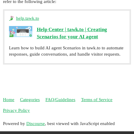
refer to the following article:
help.tawk.to
Help Center | tawk.to | Creating
Scenarios for your AI agent
Learn how to build AI agent Scenarios in tawk.to to automate
responses, guide conversations, and handle visitor requests.
Home
Categories
FAQ/Guidelines
Terms of Service
Privacy Policy
Powered by
Discourse
, best viewed with JavaScript enabled