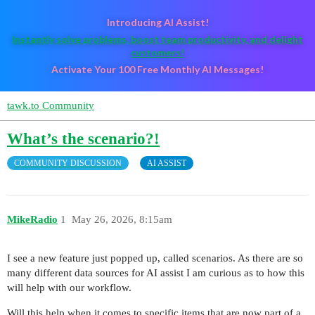
Introducing AI Assist!
Instantly solve problems, boost team productivity, and delight
customers!
Activate Your 100 Free Monthly AI Messages!
tawk.to Community
What’s the scenario?!
COMMUNITY DISCUSSION
AI ASSIST
MikeRadio
1
May 26, 2026, 8:15am
I see a new feature just popped up, called scenarios. As there are so
many different data sources for AI assist I am curious as to how this
will help with our workflow.
Will this help when it comes to specific items that are now part of a