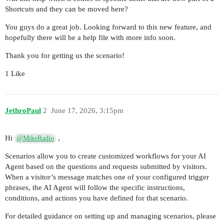
Shortcuts and they can be moved here?
You guys do a great job. Looking forward to this new feature, and
hopefully there will be a help file with more info soon.
Thank you for getting us the scenario!
1 Like
JethroPaul
2
June 17, 2026, 3:15pm
Hi
,
@MikeRadio
Scenarios allow you to create customized workflows for your AI
Agent based on the questions and requests submitted by visitors.
When a visitor’s message matches one of your configured trigger
phrases, the AI Agent will follow the specific instructions,
conditions, and actions you have defined for that scenario.
For detailed guidance on setting up and managing scenarios, please