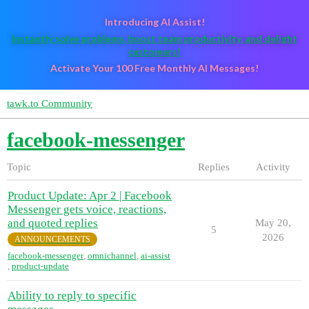
Introducing AI Assist!
Instantly solve problems, boost team productivity, and delight
customers!
Activate Your 100 Free Monthly AI Messages!
tawk.to Community
facebook-messenger
Topic
Replies
Activity
Product Update: Apr 2 | Facebook
Messenger gets voice, reactions,
and quoted replies
May 20,
5
2026
ANNOUNCEMENTS
facebook-messenger
,
omnichannel
,
ai-assist
,
product-update
Ability to reply to specific