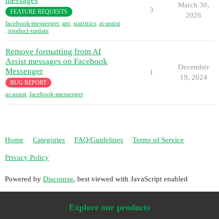
messages
March 30,
3
FEATURE REQUESTS
2026
facebook-messenger
,
api
,
statistics
,
ai-assist
,
product-update
Remove formatting from AI
Assist messages on Facebook
December
Messenger
1
19, 2024
BUG REPORT
ai-assist
,
facebook-messenger
Home
Categories
FAQ/Guidelines
Terms of Service
Privacy Policy
Powered by
Discourse
, best viewed with JavaScript enabled
Explore our products