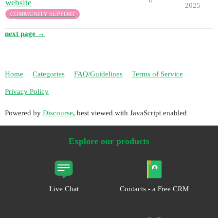
website
2025
COMMUNITY SUPPORT
next page →
Home
Categories
FAQ/Guidelines
Terms of Service
Privacy Policy
Powered by
Discourse
, best viewed with JavaScript enabled
Explore our products
Live Chat
Contacts - a Free CRM