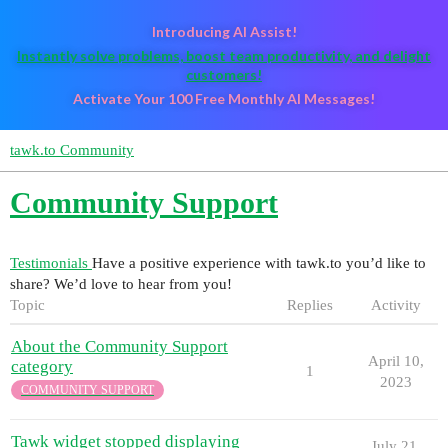
Introducing AI Assist!
Instantly solve problems, boost team productivity, and delight
customers!
Activate Your 100 Free Monthly AI Messages!
tawk.to Community
Community Support
Testimonials
Have a positive experience with tawk.to you’d like to
share? We’d love to hear from you!
Topic
Replies
Activity
About the Community Support
April 10,
category
1
2023
COMMUNITY SUPPORT
Tawk widget stopped displaying
July 21,