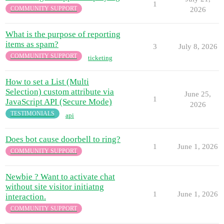
1
COMMUNITY SUPPORT
2026
What is the purpose of reporting
items as spam?
3
July 8, 2026
COMMUNITY SUPPORT
ticketing
How to set a List (Multi
Selection) custom attribute via
June 25,
1
JavaScript API (Secure Mode)
2026
TESTIMONIALS
api
Does bot cause doorbell to ring?
1
June 1, 2026
COMMUNITY SUPPORT
Newbie ? Want to activate chat
without site visitor initiatng
1
June 1, 2026
interaction.
COMMUNITY SUPPORT