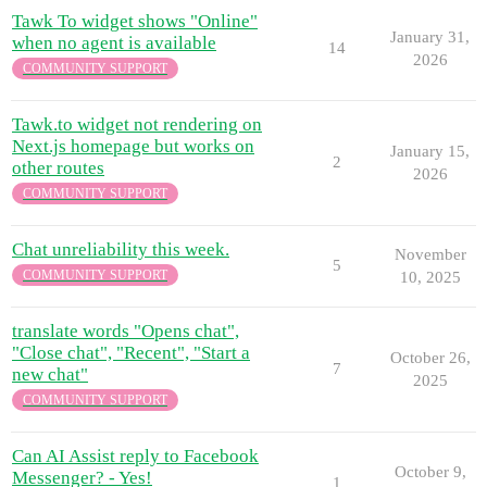
Tawk To widget shows "Online"
January 31,
when no agent is available
14
2026
COMMUNITY SUPPORT
Tawk.to widget not rendering on
Next.js homepage but works on
January 15,
2
other routes
2026
COMMUNITY SUPPORT
Chat unreliability this week.
November
5
COMMUNITY SUPPORT
10, 2025
translate words "Opens chat",
"Close chat", "Recent", "Start a
October 26,
7
new chat"
2025
COMMUNITY SUPPORT
Can AI Assist reply to Facebook
October 9,
Messenger? - Yes!
1