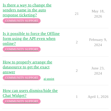
Is there a way to change the
senders name in the auto
May 18,
21
response ticketing?
2026
COMMUNITY SUPPORT
Is it possible to force the Offline
form using the API even when
February 9,
2
online?
2024
COMMUNITY SUPPORT
How to properly arrange the
datasource to get the exact
June 23,
2
answer
2024
COMMUNITY SUPPORT
ai-assist
How can users dismiss/hide the
Chat Widget?
1
April 1, 2026
COMMUNITY SUPPORT