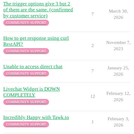
The trigger options give 3 but 2
of them are the same. (confirmed
March 30,
7
by customer service)
2026
COMMUNITY SUPPORT
How to get response using curl
November 7,
RestAPI?
2
2023
COMMUNITY SUPPORT
Unable to access direct chat
January 25,
7
COMMUNITY SUPPORT
2026
Livechat Widget is DOWN
February 12,
COMPLETELY
12
2026
COMMUNITY SUPPORT
Incredibly Happy with Tawk.to
February 3,
1
COMMUNITY SUPPORT
2026