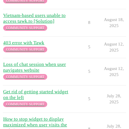
COMMUNITY SUPPORT
Vietnam-based users unable to
August 18,
access tawk.to [Solution]
8
2025
COMMUNITY SUPPORT
403 error with Tawk
August 12,
5
COMMUNITY SUPPORT
2025
Loss of chat session when user
August 12,
navigates website
5
2025
COMMUNITY SUPPORT
Get rid of getting started widget
July 28,
on the left
5
2025
COMMUNITY SUPPORT
How to stop widget to display
maximized when user visits the
July 28,
8