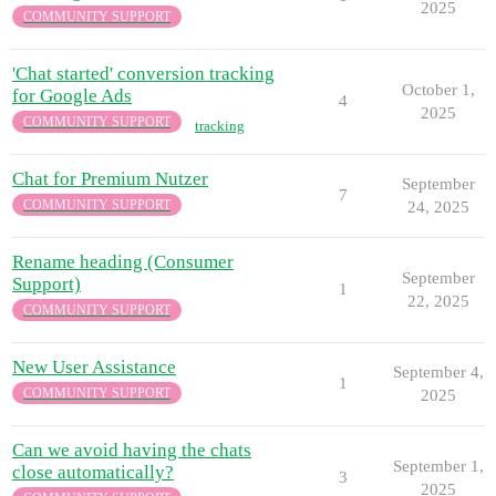
2025
COMMUNITY SUPPORT
'Chat started' conversion tracking
October 1,
for Google Ads
4
2025
COMMUNITY SUPPORT
tracking
Chat for Premium Nutzer
September
7
COMMUNITY SUPPORT
24, 2025
Rename heading (Consumer
September
Support)
1
22, 2025
COMMUNITY SUPPORT
New User Assistance
September 4,
1
COMMUNITY SUPPORT
2025
Can we avoid having the chats
September 1,
close automatically?
3
2025